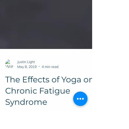
Justin Light
May 8, 2019
4 min read
The Effects of Yoga on
Chronic Fatigue
Syndrome