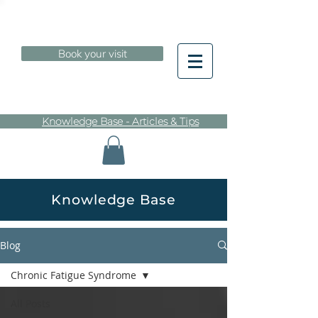
Book your visit
Knowledge Base - Articles & Tips
Knowledge Base
Blog
Chronic Fatigue Syndrome
All Posts