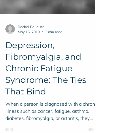
Rachel Baudistel
May 15, 2019
3 min read
Depression,
Fibromyalgia, and
Chronic Fatigue
Syndrome: The Ties
That Bind
When a person is diagnosed with a chronic
illness such as cancer, fatigue, asthma,
diabetes, fibromyalgia, or arthritis, they