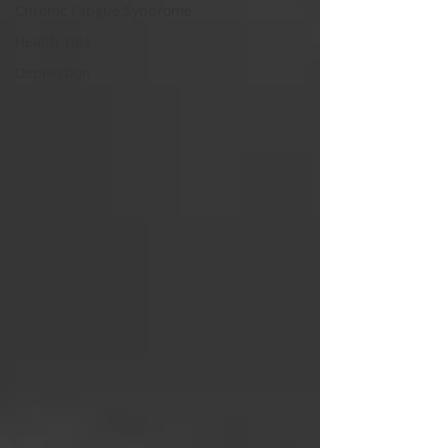
Chronic Fatigue Syndrome
Health Tips
Depression