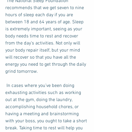
 The National Sleep Foundation 
recommends that we get seven to nine 
hours of sleep each day if you are 
between 18 and 64 years of age. Sleep 
is extremely important, seeing as your 
body needs time to rest and recover 
from the day’s activities. Not only will 
your body repair itself, but your mind 
will recover so that you have all the 
energy you need to get through the daily 
grind tomorrow. 
 In cases where you’ve been doing 
exhausting activities such as working 
out at the gym, doing the laundry,  
accomplishing household chores, or 
having a meeting and brainstorming 
with your boss, you ought to take a short 
break. Taking time to rest will help you 