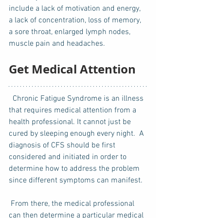
include a lack of motivation and energy, 
a lack of concentration, loss of memory, 
a sore throat, enlarged lymph nodes, 
muscle pain and headaches. 
Get Medical Attention
  Chronic Fatigue Syndrome is an illness 
that requires medical attention from a 
health professional. It cannot just be 
cured by sleeping enough every night.  A 
diagnosis of CFS should be first 
considered and initiated in order to 
determine how to address the problem 
since different symptoms can manifest. 
 From there, the medical professional 
can then determine a particular medical 