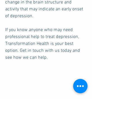
change in the brain structure and 
activity that may indicate an early onset 
of depression. 
If you know anyone who may need 
professional help to treat depression, 
Transformation Health is your best 
option. Get in touch with us today and 
see how we can help. 