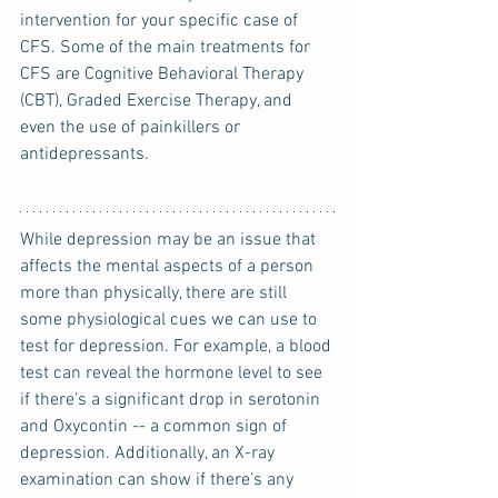
intervention for your specific case of 
CFS. Some of the main treatments for 
CFS are Cognitive Behavioral Therapy 
(CBT), Graded Exercise Therapy, and 
even the use of painkillers or 
antidepressants.
While depression may be an issue that 
affects the mental aspects of a person 
more than physically, there are still 
some physiological cues we can use to 
test for depression. For example, a blood 
test can reveal the hormone level to see 
if there’s a significant drop in serotonin 
and Oxycontin -- a common sign of 
depression. Additionally, an X-ray 
examination can show if there’s any 