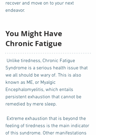
recover and move on to your next 
endeavor. 
You Might Have 
Chronic Fatigue
 Unlike tiredness, Chronic Fatigue 
Syndrome is a serious health issue that 
we all should be wary of. This is also 
known as ME, or Myalgic 
Encephalomyelitis, which entails 
persistent exhaustion that cannot be 
remedied by mere sleep.  
 Extreme exhaustion that is beyond the 
feeling of tiredness is the main indicator 
of this syndrome. Other manifestations 