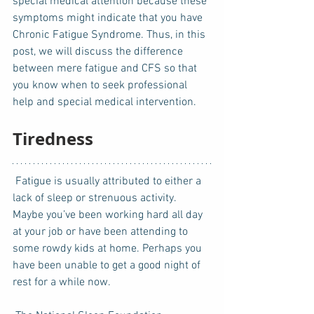
special medical attention because these 
symptoms might indicate that you have 
Chronic Fatigue Syndrome. Thus, in this 
post, we will discuss the difference 
between mere fatigue and CFS so that 
you know when to seek professional 
help and special medical intervention. 
Tiredness
 Fatigue is usually attributed to either a 
lack of sleep or strenuous activity.  
Maybe you’ve been working hard all day 
at your job or have been attending to 
some rowdy kids at home. Perhaps you 
have been unable to get a good night of 
rest for a while now.  