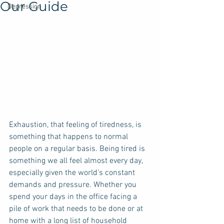
Our Guide
Depression
Exhaustion, that feeling of tiredness, is 
something that happens to normal 
people on a regular basis. Being tired is 
something we all feel almost every day, 
especially given the world’s constant 
demands and pressure. Whether you 
spend your days in the office facing a 
pile of work that needs to be done or at 
home with a long list of household 