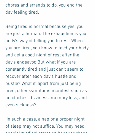
chores and errands to do, you end the 
day feeling tired.  
Being tired is normal because yes, you 
are just a human. The exhaustion is your 
body’s way of telling you to rest. When 
you are tired, you know to feed your body 
and get a good night of rest after the 
day’s endeavor. But what if you are 
constantly tired and just can’t seem to 
recover after each day’s hustle and 
bustle? What if, apart from just being 
tired, other symptoms manifest such as 
headaches, dizziness, memory loss, and 
even sickness?  
 In such a case, a nap or a proper night 
of sleep may not suffice. You may need 