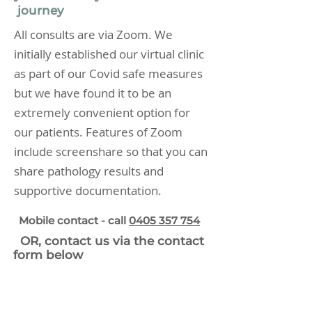
journey
All consults are via Zoom. We
initially established our virtual clinic
as part of our Covid safe measures
but we have found it to be an
extremely convenient option for
our patients. Features of Zoom
include screenshare so that you can
share pathology results and
supportive documentation.
Mobile contact -
call
0405 357 754
OR, contact us via the contact
form below