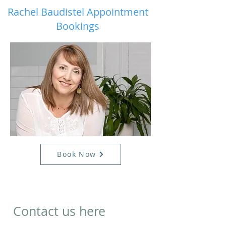
Rachel Baudistel Appointment
Bookings
Book Now
Contact us here