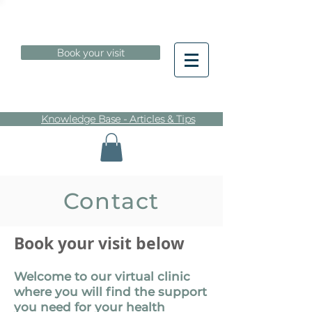
Book your visit
Knowledge Base - Articles & Tips
Contact
Book your visit
below
Welcome to our virtual clinic
where you will find the support
you need for your health