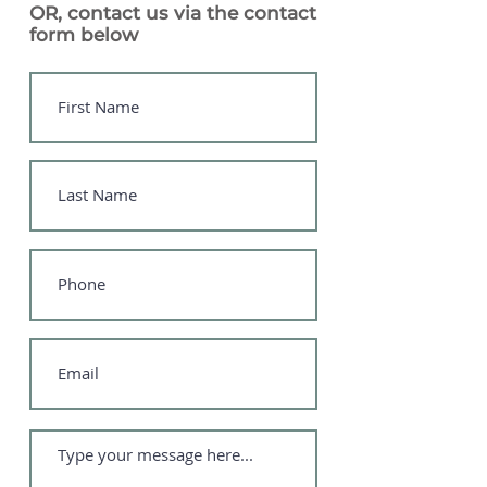
OR, contact us via the contact
form below