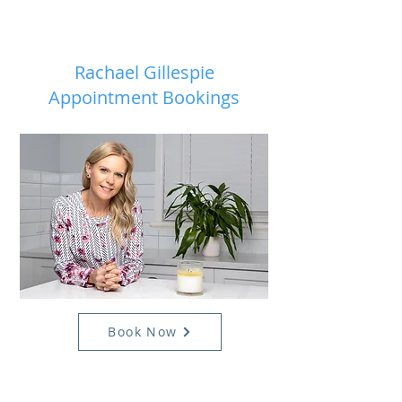
Rachael Gillespie
Appointment Bookings
Book Now