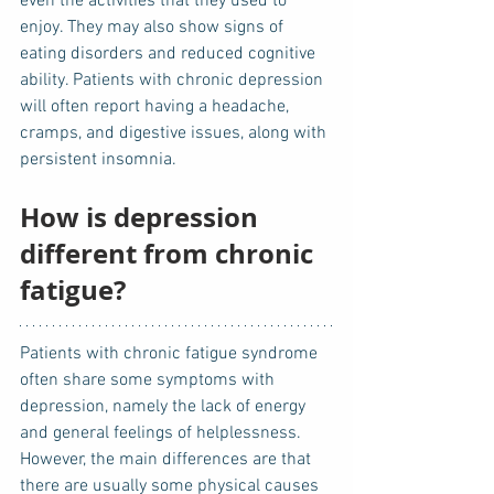
even the activities that they used to 
enjoy. They may also show signs of 
eating disorders and reduced cognitive 
ability. Patients with chronic depression 
will often report having a headache, 
cramps, and digestive issues, along with 
persistent insomnia. 
How is depression 
different from chronic 
fatigue?
Patients with chronic fatigue syndrome 
often share some symptoms with 
depression, namely the lack of energy 
and general feelings of helplessness. 
However, the main differences are that 
there are usually some physical causes 