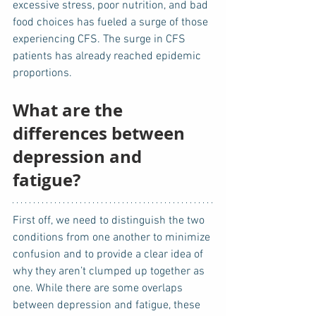
excessive stress, poor nutrition, and bad 
food choices has fueled a surge of those 
experiencing CFS. The surge in CFS 
patients has already reached epidemic 
proportions.
What are the 
differences between 
depression and 
fatigue?
First off, we need to distinguish the two 
conditions from one another to minimize 
confusion and to provide a clear idea of 
why they aren’t clumped up together as 
one. While there are some overlaps 
between depression and fatigue, these 