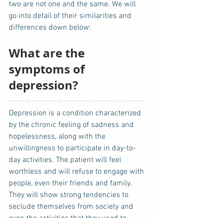
two are not one and the same. We will 
go into detail of their similarities and 
differences down below: 
What are the 
symptoms of 
depression?
Depression is a condition characterized 
by the chronic feeling of sadness and 
hopelessness, along with the 
unwillingness to participate in day-to-
day activities. The patient will feel 
worthless and will refuse to engage with 
people, even their friends and family. 
They will show strong tendencies to 
seclude themselves from society and 