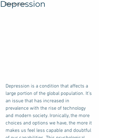
Depression
Depression
Depression is a condition that affects a 
large portion of the global population. It’s 
an issue that has increased in 
prevalence with the rise of technology 
and modern society. Ironically, the more 
choices and options we have, the more it 
makes us feel less capable and doubtful 
of our capabilities. This psychological 