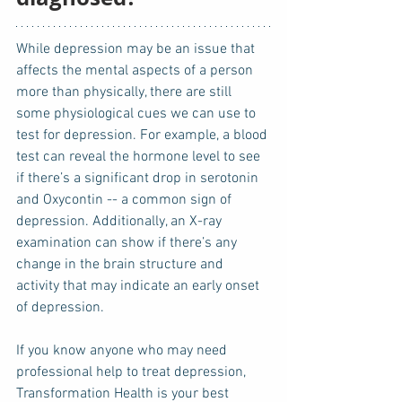
While depression may be an issue that 
affects the mental aspects of a person 
more than physically, there are still 
some physiological cues we can use to 
test for depression. For example, a blood 
test can reveal the hormone level to see 
if there’s a significant drop in serotonin 
and Oxycontin -- a common sign of 
depression. Additionally, an X-ray 
examination can show if there’s any 
change in the brain structure and 
activity that may indicate an early onset 
of depression. 
If you know anyone who may need 
professional help to treat depression, 
Transformation Health is your best 