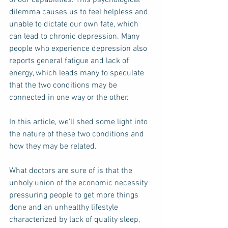
dilemma causes us to feel helpless and 
unable to dictate our own fate, which 
can lead to chronic depression. Many 
people who experience depression also 
reports general fatigue and lack of 
energy, which leads many to speculate 
that the two conditions may be 
connected in one way or the other. 
In this article, we’ll shed some light into 
the nature of these two conditions and 
how they may be related. 
What doctors are sure of is that the 
unholy union of the economic necessity 
pressuring people to get more things 
done and an unhealthy lifestyle 
characterized by lack of quality sleep, 