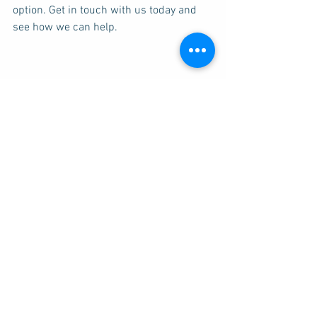
option. Get in touch with us today and 
see how we can help. 
Transformation Health are experts in 
natural medicine and holistic therapy. If 
you're looking for a naturopath in 
Brisbane then why not 
contact us
, we're 
here to help!
Depression
Chronic Fatigue Syndrome