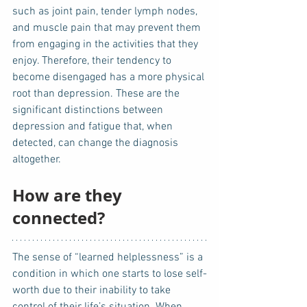
such as joint pain, tender lymph nodes, 
and muscle pain that may prevent them 
from engaging in the activities that they 
enjoy. Therefore, their tendency to 
become disengaged has a more physical 
root than depression. These are the 
significant distinctions between 
depression and fatigue that, when 
detected, can change the diagnosis 
altogether.
How are they 
connected?
The sense of “learned helplessness” is a 
condition in which one starts to lose self-
worth due to their inability to take 
control of their life’s situation. When 