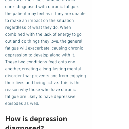
one’s diagnosed with chronic fatigue, 
the patient may feel as if they are unable 
to make an impact on the situation 
regardless of what they do. When 
combined with the lack of energy to go 
out and do things they love, the general 
fatigue will exacerbate, causing chronic 
depression to develop along with it. 
These two conditions feed onto one 
another, creating a long-lasting mental 
disorder that prevents one from enjoying 
their lives and being active. This is the 
reason why those who have chronic 
fatigue are likely to have depressive 
episodes as well. 
How is depression 
diagnosed?