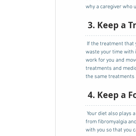
why a caregiver who u
3. Keep a 
 If the treatment that you have been receiving for quite some time has failed, then you should not 
waste your time with i
work for you and move
treatments and medicat
the same treatments a
4. Keep a F
 Your diet also plays a part in your condition as well. Food sensitivities and allergies can result 
from fibromyalgia and
with you so that you 