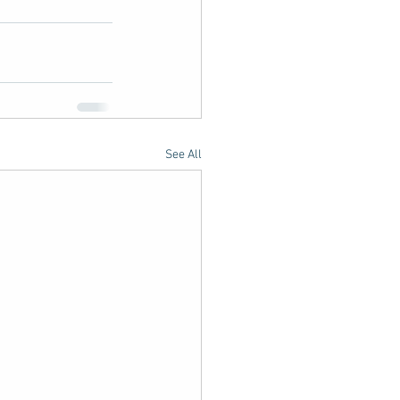
See All