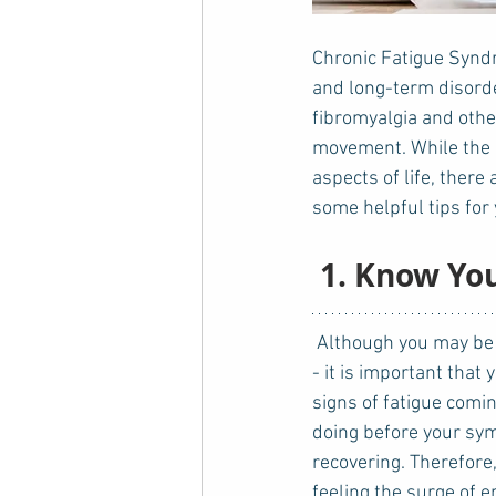
Chronic Fatigue Syndr
and long-term disorde
fibromyalgia and othe
movement. While the c
aspects of life, there 
some helpful tips for 
 1. Know Yo
 Although you may be tempted to do as many - after all, you used to be able to do so much more 
- it is important that
signs of fatigue comi
doing before your sy
recovering. Therefore
feeling the surge of 