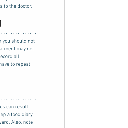
 to the doctor.
l
reatment may not 
ecord all 
have to repeat 
ep a food diary 
ard. Also, note 