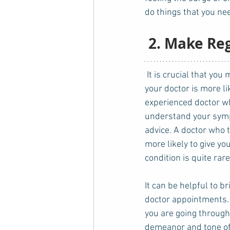
do things that you nee
 2. Make Re
 It is crucial that you make regular visits to your doctor. If your medical records are up to date, 
your doctor is more l
experienced doctor who
understand your symp
advice. A doctor who 
more likely to give yo
condition is quite rare
It can be helpful to b
doctor appointments. 
you are going through 
demeanor and tone of v