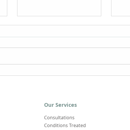
The Effects of Yoga on
Wher
Chronic Fatigue
Chro
Syndrome
Syn
Our Services
Consultations
Conditions Treated