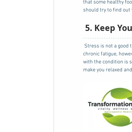
that some healthy foo
should try to find ou
5. Keep You
 Stress is not a good thing for anyone - even healthy individuals. For those who suffer from 
chronic fatigue, howe
with the condition is 
make you relaxed and a