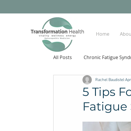
Home
Abou
All Posts
Chronic Fatigue Syn
Rachel Baudistel
Apr
5 Tips F
Fatigue