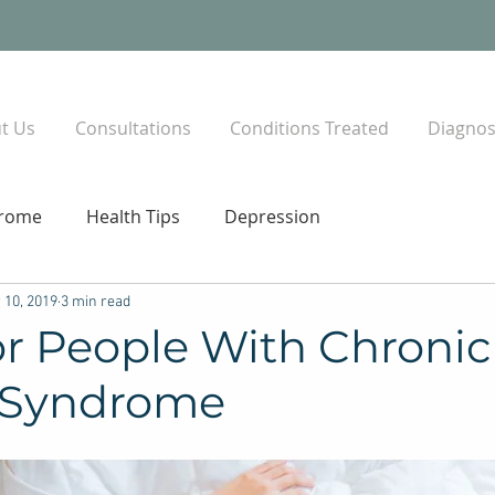
t Us
Consultations
Conditions Treated
Diagnost
drome
Health Tips
Depression
 10, 2019
3 min read
or People With Chronic
 Syndrome