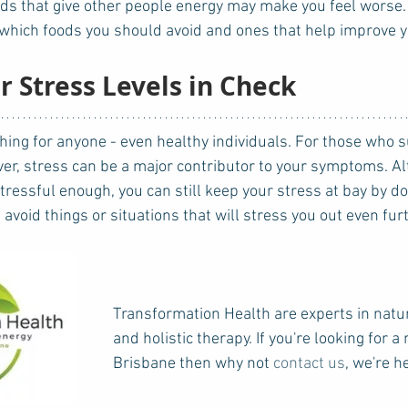
ds that give other people energy may make you feel worse. 
t which foods you should avoid and ones that help improve
r Stress Levels in Check
ver, stress can be a major contributor to your symptoms. Al
stressful enough, you can still keep your stress at bay by do
void things or situations that will stress you out even furt
Transformation Health are experts in natu
and holistic therapy. If you're looking for a
Brisbane then why not 
contact us
, we're h