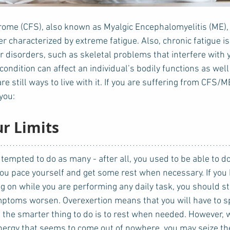
ome (CFS), also known as Myalgic Encephalomyelitis (ME), 
r characterized by extreme fatigue. Also, chronic fatigue i
r disorders, such as skeletal problems that interfere with 
ondition can affect an individual’s bodily functions as wel
are still ways to live with it. If you are suffering from CFS/M
you: 
ur Limits
 you pace yourself and get some rest when necessary. If you b
ng on while you are performing any daily task, you should s
mptoms worsen. Overexertion means that you will have to 
, the smarter thing to do is to rest when needed. However, 
energy that seems to come out of nowhere, you may seize the