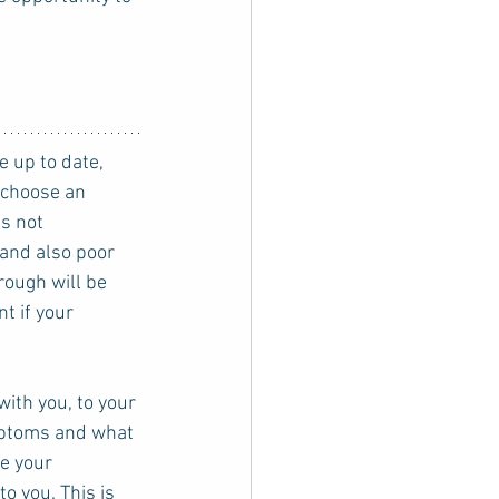
 choose an 
s not 
and also poor 
rough will be 
t if your 
with you, to your 
mptoms and what 
e your 
o you. This is 