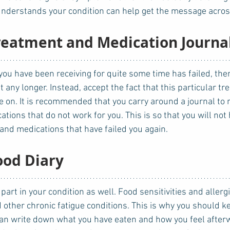
nderstands your condition can help get the message across
Treatment and Medication Journa
t any longer. Instead, accept the fact that this particular t
 on. It is recommended that you carry around a journal to r
ions that do not work for you. This is so that you will not 
nd medications that have failed you again. 
ood Diary
 other chronic fatigue conditions. This is why you should ke
can write down what you have eaten and how you feel afterw