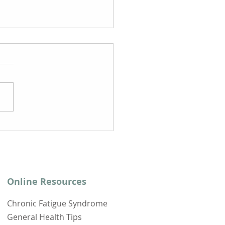
e to Look For a
nic Fatigue
drome Doctor
Online Resources
Chronic Fatigue Syndrome
General Health Tips