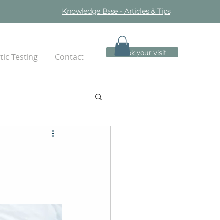
Knowledge Base - Articles & Tips
Book your visit
ic Testing
Contact