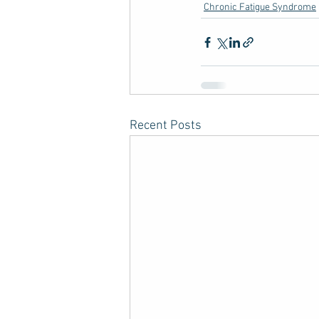
Chronic Fatigue Syndrome
Recent Posts