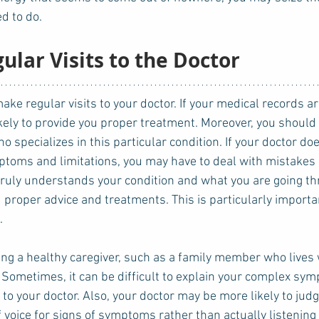
d to do. 
gular Visits to the Doctor
ikely to provide you proper treatment. Moreover, you should
 specializes in this particular condition. If your doctor doe
toms and limitations, you may have to deal with mistakes 
truly understands your condition and what you are going th
u proper advice and treatments. This is particularly importan
. 
ring a healthy caregiver, such as a family member who lives 
Sometimes, it can be difficult to explain your complex sy
to your doctor. Also, your doctor may be more likely to judg
oice for signs of symptoms rather than actually listening t