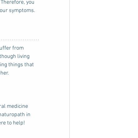
Therefore, you 
 your symptoms. 
though living 
ing things that 
her. 
ral medicine 
 naturopath in 
ere to help!