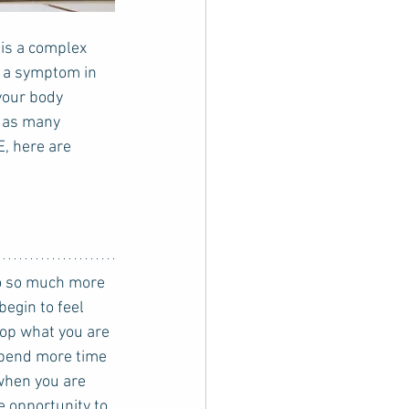
is a complex 
s a symptom in 
your body 
l as many 
E, here are 
egin to feel 
top what you are 
spend more time 
when you are 
 opportunity to 