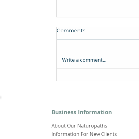
Comments
Write a comment...
Depression, Fibromyalgia,
and Chronic Fatigue
Syndrome: The Ties That
Bind
Business Information
About Our Naturopaths
Information For New Clients