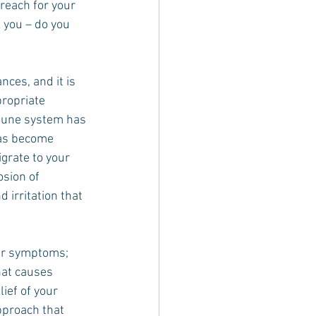
reach for your 
 you – do you 
ces, and it is 
ropriate 
une system has 
has become 
grate to your 
osion of 
 irritation that 
er symptoms; 
at causes 
ief of your 
pproach that 