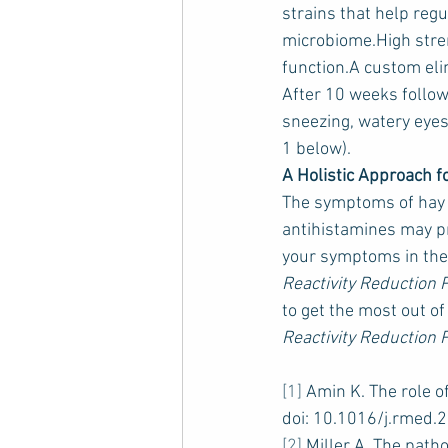
strains that help reg
microbiome.High stren
function.A custom elim
After 10 weeks follow
sneezing, watery eyes
1 below).
A Holistic Approach f
The symptoms of hay fe
antihistamines may pr
your symptoms in the 
Reactivity Reduction
to get the most out of
Reactivity Reduction 
[1]
 Amin K. The role o
doi: 10.1016/j.rmed.
[2]
 Miller A. The path