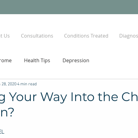
t Us
Consultations
Conditions Treated
Diagnost
drome
Health Tips
Depression
 28, 2020
4 min read
g Your Way Into the C
on?
EL