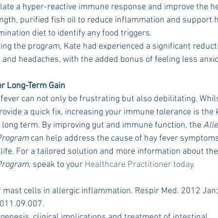
ulate a hyper-reactive immune response and improve the hea
gth, purified fish oil to reduce inflammation and support
ination diet to identify any food triggers.
ing the program, Kate had experienced a significant reducti
 and headaches, with the added bonus of feeling less anxio
or Long-Term Gain
ver can not only be frustrating but also debilitating. Whil
ovide a quick fix, increasing your immune tolerance is the k
long term. By improving gut and immune function, the 
All
 Program
 can help address the cause of hay fever symptoms
 life. For a tailored solution and more information about the
Program,
 speak to your 
Healthcare Practitioner today.
f mast cells in allergic inflammation. Respir Med. 2012 Jan
2011.09.007.
ogenesis, clinical implications and treatment of intestinal 