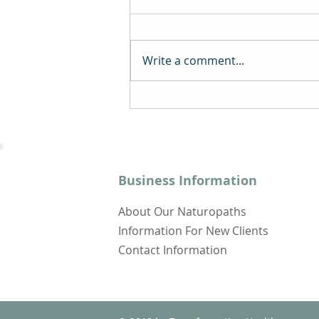
Write a comment...
A Comprehensive Guide
to Online Naturopathy -
Transforming Health
Naturally
Business Information
About Our Naturopaths
Information For New Clients
Contact Information