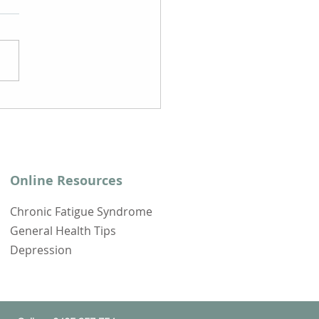
ps to Support Your
overy from Long Covid
Online Resources
Chronic Fatigue Syndrome
General Health Tips
Depression