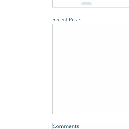
Recent Posts
Comments