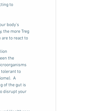
ting to 
our body’s 
y, the more Treg 
are to react to 
lion 
ween the 
microorganisms 
tolerant to 
ome).  A 
g of the gut is 
o disrupt your 