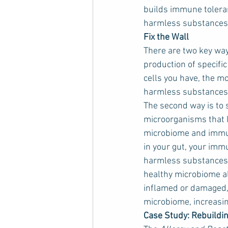
builds immune toleranc
harmless substances, 
Fix the Wall
There are two key way
production of specific
cells you have, the mo
harmless substances
The second way is to s
microorganisms that li
microbiome and immun
in your gut, your imm
harmless substances (
healthy microbiome also
inflamed or damaged, p
microbiome, increasi
Case Study: Rebuildin