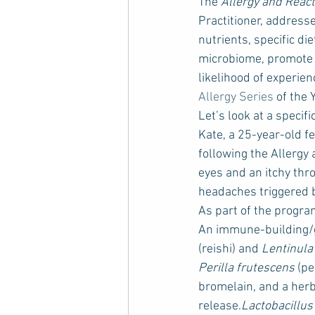
The 
Allergy and Reac
Practitioner, address
nutrients, specific d
microbiome, promote t
likelihood of experienc
Allergy Series
 of the
Let’s look at a specif
Kate, a 25-year-old f
following the Allergy
eyes and an itchy thr
headaches triggered 
As part of the progra
An immune-building/g
(reishi) and 
Lentinula
Perilla frutescens
 (p
bromelain, and a herb
release.
Lactobacillu