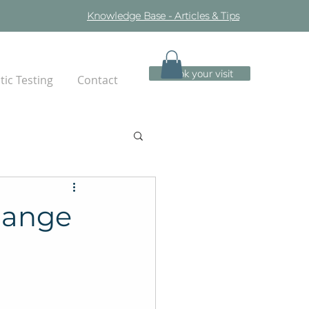
Knowledge Base - Articles & Tips
Book your visit
ic Testing
Contact
hange