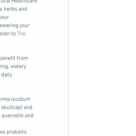
tural Healthcare 
es herbs and 
your 
lowering your 
sten to 
The 
benefit from 
ing, watery 
daily 
rma lucidum
l skullcap) and 
s quercetin and 
wo probiotic 