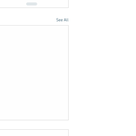
See All