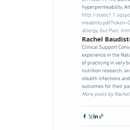
hyperpermeability. Alt
http://static1.1.sq
meability.pdf?toke
Allergy
, 
Gut Pain
, 
Immu
Rachel Baudist
Clinical Support Cons
experience in the Nat
of practicing in very 
nutrition research, an
stealth infections and
outcomes for their pa
More posts by Rachel