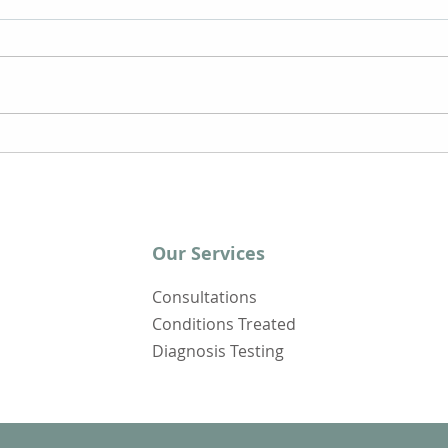
Clearing Long Covid Brain
6 Ti
Fog
Rec
Our Services
Consultations
Conditions Treated
Diagnosis Testing