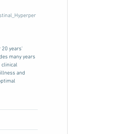
stinal_Hyperper
 20 years' 
udes many years 
clinical 
 illness and 
optimal 