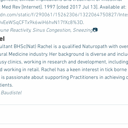
 Med Rev [Internet]. 1997 [cited 2017 Jul 13]. Available at: 
spcdn.com/static/f/290061/15262306/1322064750827/Inte
n=0vEeWSqCFTx9k6wiH6hvN17fXc8%3D
.   
ne Reactivity
, 
Sinus Congestion
, 
Sneezing
📷
el
ultant BHSc(Nat) Rachel is a qualified Naturopath with over
ural Medicine industry. Her background is diverse and incl
busy clinics, working in research and development, including 
d working in retail. Rachel has a keen interest in tick borne
 is passionate about supporting Practitioners in achieving 
tients.
 Baudistel