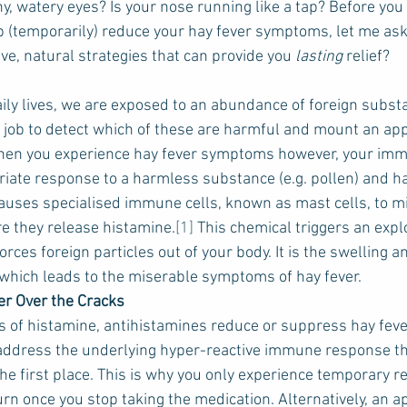
y, watery eyes? Is your nose running like a tap? Before you 
p (temporarily) reduce your hay fever symptoms, let me ask
ve, natural strategies that can provide you 
lasting
 relief?
ily lives, we are exposed to an abundance of foreign substan
job to detect which of these are harmful and mount an app
en you experience hay fever symptoms however, your imm
iate response to a harmless substance (e.g. pollen) and 
causes specialised immune cells, known as mast cells, to mi
e they release histamine.
[1]
 This chemical triggers an expl
ces foreign particles out of your body. It is the swelling and
which leads to the miserable symptoms of hay fever.
er Over the Cracks
ts of histamine, antihistamines reduce or suppress hay fev
 address the underlying hyper-reactive immune response th
he first place. This is why you only experience temporary rel
n once you stop taking the medication. Alternatively, an a