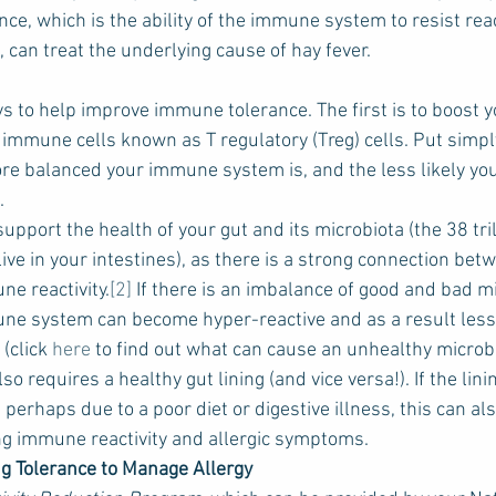
e, which is the ability of the immune system to resist reac
can treat the underlying cause of hay fever.
s to help improve immune tolerance. The first is to boost y
 immune cells known as T regulatory (Treg) cells. Put simpl
re balanced your immune system is, and the less likely you 
.
upport the health of your gut and its microbiota (the 38 tril
ve in your intestines), as there is a strong connection bet
e reactivity.
[2]
 If there is an imbalance of good and bad 
une system can become hyper-reactive and as a result less 
click 
here 
to find out what can cause an unhealthy microbi
 requires a healthy gut lining (and vice versa!). If the linin
erhaps due to a poor diet or digestive illness, this can als
ng immune reactivity and allergic symptoms.
g Tolerance to Manage Allergy