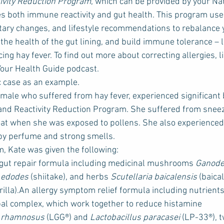
tivity Reduction Program
, which can be provided by your Na
es both immune reactivity and gut health. This program us
ietary changes, and lifestyle recommendations to rebalance 
he health of the gut lining, and build immune tolerance – 
ing hay fever. To find out more about correcting allergies, li
 Your Health Guide podcast.
ic case as an example.
emale who suffered from hay fever, experienced significant 
 and Reactivity Reduction Program. She suffered from sneez
oat when she was exposed to pollens. She also experienced 
by perfume and strong smells.
m, Kate was given the following:
ut repair formula including medicinal mushrooms 
Ganode
 edodes
 (shiitake), and herbs 
Scutellaria baicalensis
 (baica
erilla).An allergy symptom relief formula including nutrient
al complex, which work together to reduce histamine 
s rhamnosus
 (LGG®) and 
Lactobacillus paracasei
 (LP-33®), t