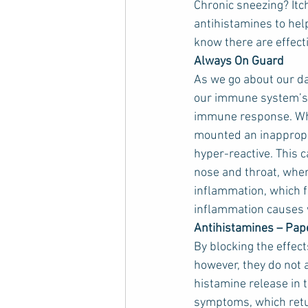
Chronic sneezing? Itch
antihistamines to hel
know there are effecti
Always On Guard
As we go about our da
our immune system’s 
immune response. Wh
mounted an inappropr
hyper-reactive. This 
nose and throat, wher
inflammation, which for
inflammation causes 
Antihistamines – Pap
By blocking the effec
however, they do not
histamine release in t
symptoms, which retur