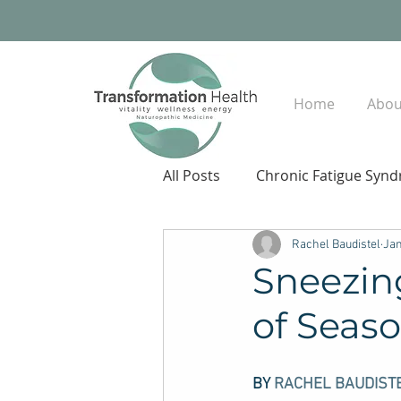
Home
Abou
All Posts
Chronic Fatigue Syn
Rachel Baudistel
Jan
Sneezin
of Seas
BY 
RACHEL BAUDIST