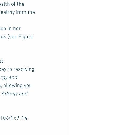
lth of the 
 healthy immune 
on in her 
us (see Figure 
st 
ey to resolving 
ergy and 
, allowing you 
 
Allergy and 
;106(1):9-14. 