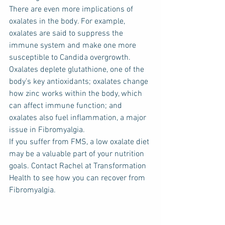
There are even more implications of 
oxalates in the body. For example, 
oxalates are said to suppress the 
immune system and make one more 
susceptible to Candida overgrowth. 
Oxalates deplete glutathione, one of the 
body’s key antioxidants; oxalates change 
how zinc works within the body, which 
can affect immune function; and 
oxalates also fuel inflammation, a major 
issue in Fibromyalgia.
If you suffer from FMS, a low oxalate diet 
may be a valuable part of your nutrition 
goals. Contact Rachel at Transformation 
Health to see how you can recover from 
Fibromyalgia.