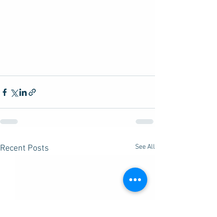
See All
Recent Posts