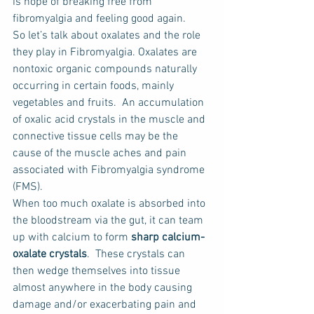
is hope of breaking free from 
fibromyalgia and feeling good again.
So let’s talk about oxalates and the role 
they play in Fibromyalgia. Oxalates are 
nontoxic organic compounds naturally 
occurring in certain foods, mainly 
vegetables and fruits.  An accumulation 
of oxalic acid crystals in the muscle and 
connective tissue cells may be the 
cause of the muscle aches and pain 
associated with Fibromyalgia syndrome 
(FMS).
When too much oxalate is absorbed into 
the bloodstream via the gut, it can team 
up with calcium to form 
sharp calcium-
oxalate crystals
.  These crystals can 
then wedge themselves into tissue 
almost anywhere in the body causing 
damage and/or exacerbating pain and 