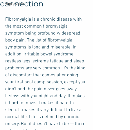
connection
Depression
Fibromyalgia is a chronic disease with 
the most common fibromyalgia 
symptom being profound widespread 
body pain. The list of fibromyalgia 
symptoms is long and miserable. In 
addition, irritable bowel syndrome, 
restless legs, extreme fatigue and sleep 
problems are very common. It’s the kind 
of discomfort that comes after doing 
your first boot camp session, except you 
didn’t and the pain never goes away. 
It stays with you night and day. It makes 
it hard to move. It makes it hard to 
sleep. It makes it very difficult to live a 
normal life. Life is defined by chronic 
misery. But it doesn’t have to be — there 