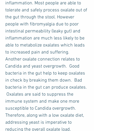
inflammation. Most people are able to 
tolerate and safely process oxalate out of 
the gut through the stool. However 
people with fibromyalgia due to poor 
intestinal permeability (leaky gut) and 
inflammation are much less likely to be 
able to metabolize oxalates which leads 
to increased pain and suffering.
Another oxalate connection relates to 
Candida and yeast overgrowth.  Good 
bacteria in the gut help to keep oxalates 
in check by breaking them down.  Bad 
bacteria in the gut can produce oxalates. 
 Oxalates are said to suppress the 
immune system and make one more 
susceptible to Candida overgrowth.  
Therefore, along with a low oxalate diet, 
addressing yeast is imperative to 
reducing the overall oxalate load.