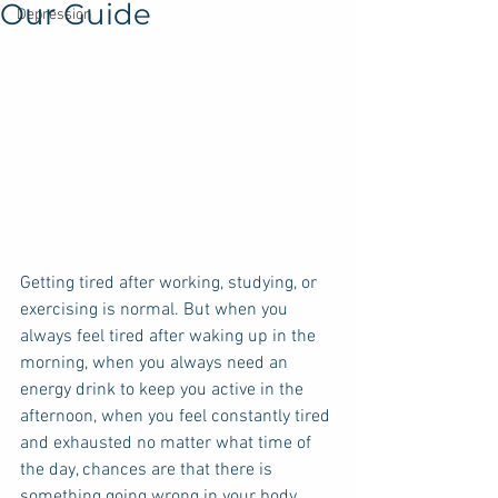
Our Guide
Depression
Getting tired after working, studying, or 
exercising is normal. But when you 
always feel tired after waking up in the 
morning, when you always need an 
energy drink to keep you active in the 
afternoon, when you feel constantly tired 
and exhausted no matter what time of 
the day, chances are that there is 
something going wrong in your body. 