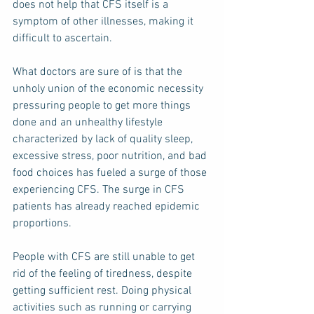
does not help that CFS itself is a 
symptom of other illnesses, making it 
difficult to ascertain.   
What doctors are sure of is that the 
unholy union of the economic necessity 
pressuring people to get more things 
done and an unhealthy lifestyle 
characterized by lack of quality sleep, 
excessive stress, poor nutrition, and bad 
food choices has fueled a surge of those 
experiencing CFS. The surge in CFS 
patients has already reached epidemic 
proportions.
People with CFS are still unable to get 
rid of the feeling of tiredness, despite 
getting sufficient rest. Doing physical 
activities such as running or carrying 