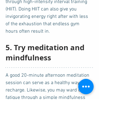
through high-intensity interval training 
(HIIT). Doing HIIT can also give you 
invigorating energy right after with less 
of the exhaustion that endless gym 
hours often result in. 
5. Try meditation and 
mindfulness
A good 20-minute afternoon meditation 
session can serve as a healthy way to 
recharge. Likewise, you may ward off 
fatigue through a simple mindfulness 
exercise. Pause for a minute or two and 
focus only on your breathing. There are 
mindfulness apps that can assist you. 
You can also try doing yoga or deep 
breathing after work.  