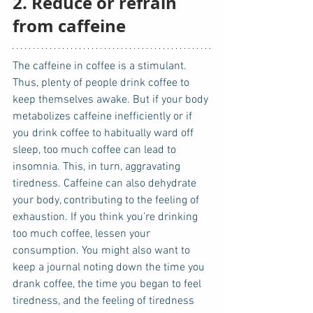
2. Reduce or refrain 
from caffeine
The caffeine in coffee is a stimulant. 
Thus, plenty of people drink coffee to 
keep themselves awake. But if your body 
metabolizes caffeine inefficiently or if 
you drink coffee to habitually ward off 
sleep, too much coffee can lead to 
insomnia. This, in turn, aggravating 
tiredness. Caffeine can also dehydrate 
your body, contributing to the feeling of 
exhaustion. If you think you’re drinking 
too much coffee, lessen your 
consumption. You might also want to 
keep a journal noting down the time you 
drank coffee, the time you began to feel 
tiredness, and the feeling of tiredness 