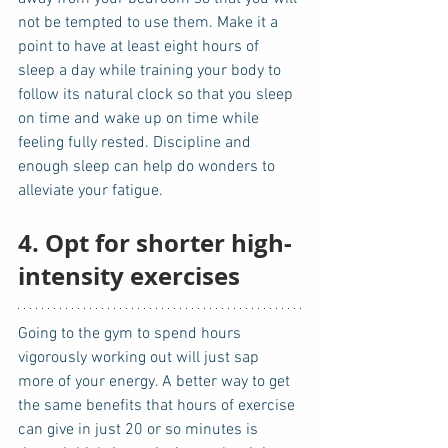
not be tempted to use them. Make it a 
point to have at least eight hours of 
sleep a day while training your body to 
follow its natural clock so that you sleep 
on time and wake up on time while 
feeling fully rested. Discipline and 
enough sleep can help do wonders to 
alleviate your fatigue. 
4. Opt for shorter high-
intensity exercises
Going to the gym to spend hours 
vigorously working out will just sap 
more of your energy. A better way to get 
the same benefits that hours of exercise 
can give in just 20 or so minutes is 