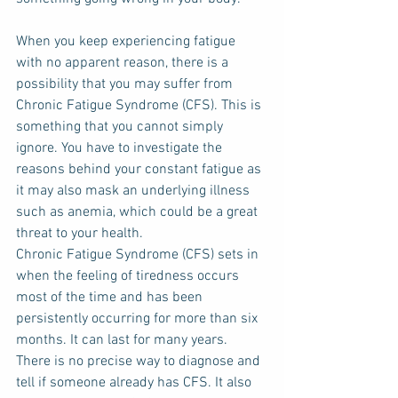
When you keep experiencing fatigue 
with no apparent reason, there is a 
possibility that you may suffer from 
Chronic Fatigue Syndrome (CFS). This is 
something that you cannot simply 
ignore. You have to investigate the 
reasons behind your constant fatigue as 
it may also mask an underlying illness 
such as anemia, which could be a great 
threat to your health.
Chronic Fatigue Syndrome (CFS) sets in 
when the feeling of tiredness occurs 
most of the time and has been 
persistently occurring for more than six 
months. It can last for many years. 
There is no precise way to diagnose and 
tell if someone already has CFS. It also 