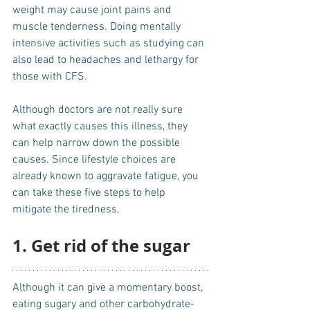
weight may cause joint pains and 
muscle tenderness. Doing mentally 
intensive activities such as studying can 
also lead to headaches and lethargy for 
those with CFS.
Although doctors are not really sure 
what exactly causes this illness, they 
can help narrow down the possible 
causes. Since lifestyle choices are 
already known to aggravate fatigue, you 
can take these five steps to help 
mitigate the tiredness.
1. Get rid of the sugar
Although it can give a momentary boost, 
eating sugary and other carbohydrate-