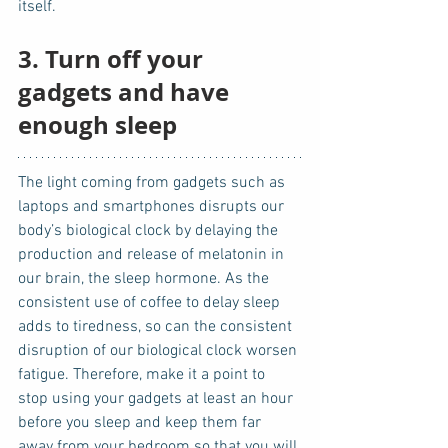
itself.  
3. Turn off your 
gadgets and have 
enough sleep
The light coming from gadgets such as 
laptops and smartphones disrupts our 
body’s biological clock by delaying the 
production and release of melatonin in 
our brain, the sleep hormone. As the 
consistent use of coffee to delay sleep 
adds to tiredness, so can the consistent 
disruption of our biological clock worsen 
fatigue. Therefore, make it a point to 
stop using your gadgets at least an hour 
before you sleep and keep them far 
away from your bedroom so that you will 