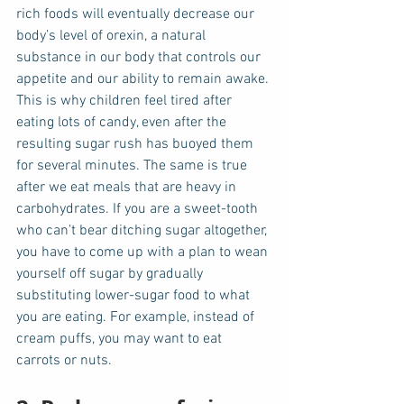
rich foods will eventually decrease our 
body’s level of orexin, a natural 
substance in our body that controls our 
appetite and our ability to remain awake. 
This is why children feel tired after 
eating lots of candy, even after the 
resulting sugar rush has buoyed them 
for several minutes. The same is true 
after we eat meals that are heavy in 
carbohydrates. If you are a sweet-tooth 
who can’t bear ditching sugar altogether, 
you have to come up with a plan to wean 
yourself off sugar by gradually 
substituting lower-sugar food to what 
you are eating. For example, instead of 
cream puffs, you may want to eat 
carrots or nuts. 