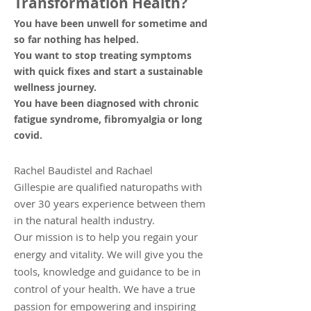
Transformation Health?
You have been unwell for sometime and
so far nothing has helped.
You want to stop treating symptoms
with quick fixes and start a sustainable
we
llness journey.
You have been diagnosed with chronic
fatigue syndrome, fibromyalgia or long
covid.
Rachel Baudistel and Rachael
Gillespie
are qualified naturopaths with
over 30 years experience between them
in the natural health industry.
Our mission is to help you regain your
energy and vitality. We will give you the
tools, knowledge and guidance to be in
control of your health. We have a true
passion for empowering and inspiring