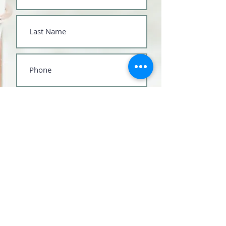
Submit