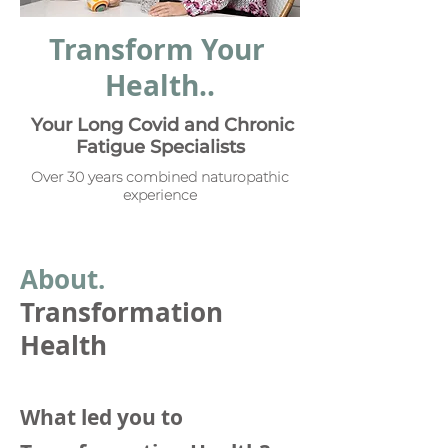
Transform Your
Health..
Your Long Covid and Chronic
Fatigue Specialists
Over 30 years combined naturopathic
experience
Abou
t.
Transformation
Health
What led you to