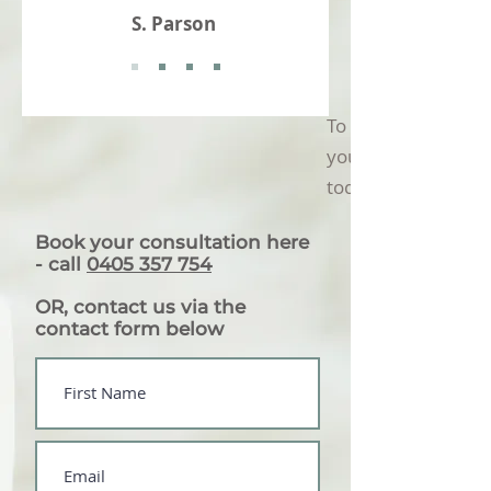
S. Parson
To find out how we
you, book in a disco
today
Book your consultation here
-
call
0405 357 754
OR, contact us via the
contact form below