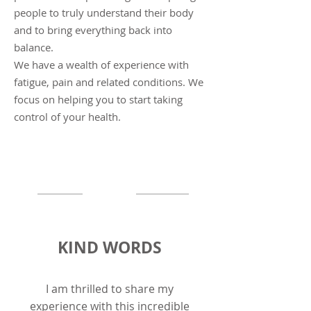
people to truly understand their body
and to bring everything back into
balance.
We have a wealth of experience with
fatigue, pain and related conditions. We
focus on helping you to start taking
control of
your
health.
KIND WORDS
I am thrilled to share my
experience with this incredible