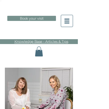
Book your visit
Knowledge Base - Articles & Tips