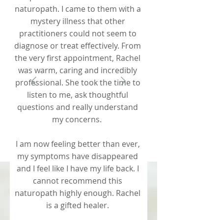
naturopath. I came to them with a
mystery illness that other
practitioners could not seem to
diagnose or treat effectively. From
the very first appointment, Rachel
was warm, caring and incredibly
professional. She took the time to
listen to me, ask thoughtful
questions and really understand
my concerns.
I am now feeling better than ever,
my symptoms have disappeared
and I feel like I have my life back. I
cannot recommend this
naturopath highly enough. Rachel
is a gifted healer.