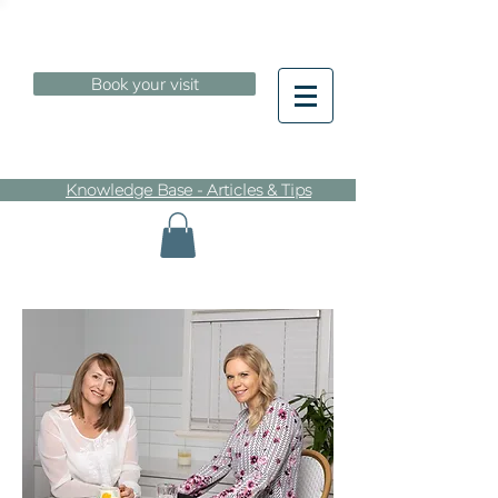
Book your visit
Knowledge Base - Articles & Tips