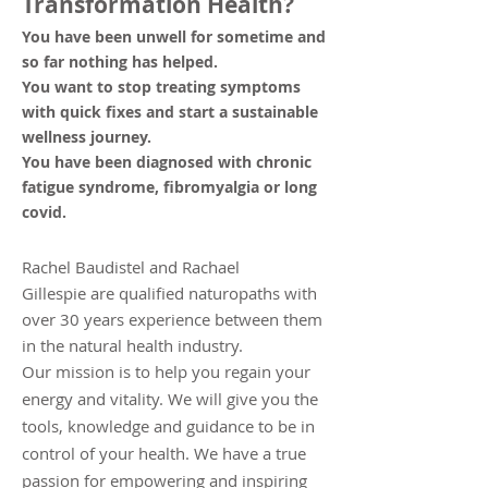
Transformation Health?
You have been unwell for sometime and
so far nothing has helped.
You want to stop treating symptoms
with quick fixes and start a sustainable
we
llness journey.
You have been diagnosed with chronic
fatigue syndrome, fibromyalgia or long
covid.
Rachel Baudistel and Rachael
Gillespie
are qualified naturopaths with
over 30 years experience between them
in the natural health industry.
Our mission is to help you regain your
energy and vitality. We will give you the
tools, knowledge and guidance to be in
control of your health. We have a true
passion for empowering and inspiring