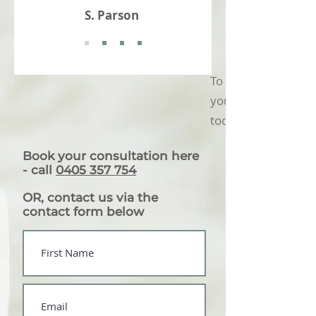
S. Parson
To find out how we
you, book in a disco
today
Book your consultation here
-
call
0405 357 754
OR, contact us via the
contact form below