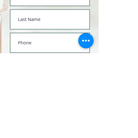
Submit