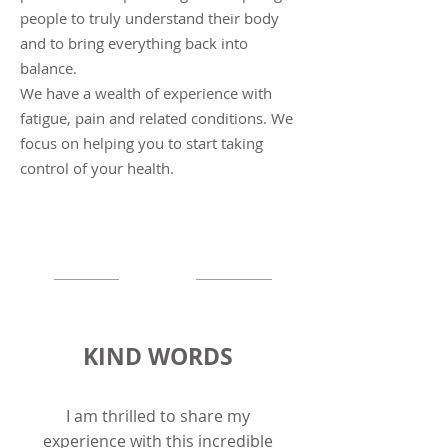
people to truly understand their body
and to bring everything back into
balance.
We have a wealth of experience with
fatigue, pain and related conditions. We
focus on helping you to start taking
control of
your
health.
KIND WORDS
I am thrilled to share my
experience with this incredible