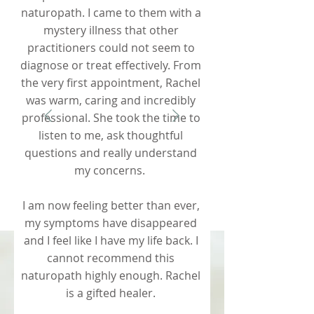
naturopath. I came to them with a
mystery illness that other
practitioners could not seem to
diagnose or treat effectively. From
the very first appointment, Rachel
was warm, caring and incredibly
professional. She took the time to
listen to me, ask thoughtful
questions and really understand
my concerns.
I am now feeling better than ever,
my symptoms have disappeared
and I feel like I have my life back. I
cannot recommend this
naturopath highly enough. Rachel
is a gifted healer.