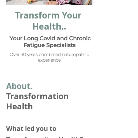
Transform Your
Health..
Your Long Covid and Chronic
Fatigue Specialists
Over 30 years combined naturopathic
experience
Abou
t.
Transformation
Health
What led you to