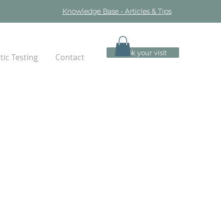
Knowledge Base - Articles & Tips
Book your visit
ic Testing
Contact