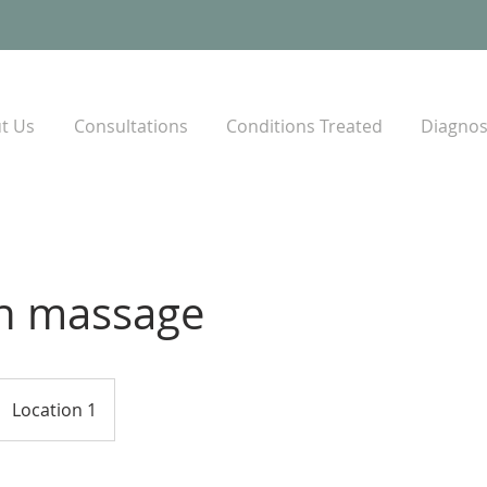
t Us
Consultations
Conditions Treated
Diagnost
h massage
Location 1