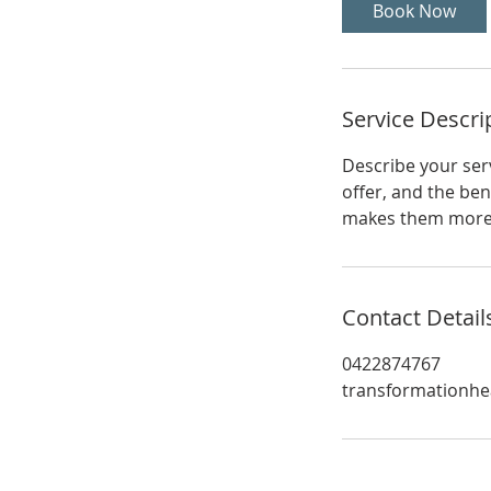
Book Now
Service Descri
Describe your serv
offer, and the ben
makes them more l
Contact Detail
0422874767
transformationhe