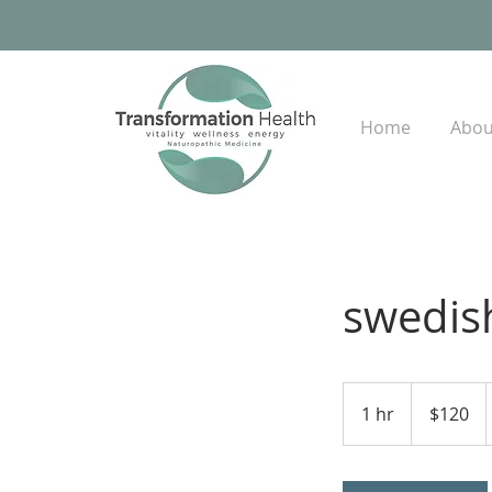
Home
Abou
swedis
120
US
1 hr
1
$120
dollars
h