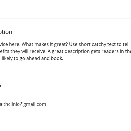
ption
ice here. What makes it great? Use short catchy text to tel
efits they will receive. A great description gets readers in 
ikely to go ahead and book.
s
althclinic@gmail.com