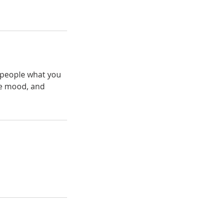
l people what you
the mood, and